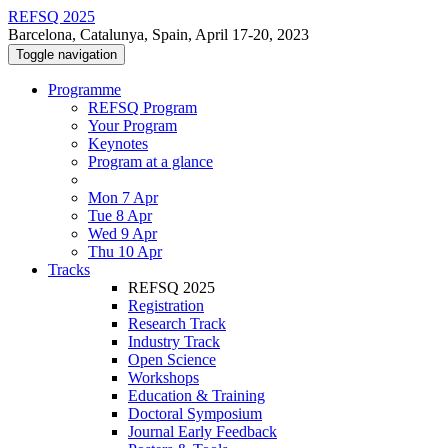
REFSQ 2025
Barcelona, Catalunya, Spain, April 17-20, 2023
Toggle navigation
Programme
REFSQ Program
Your Program
Keynotes
Program at a glance
Mon 7 Apr
Tue 8 Apr
Wed 9 Apr
Thu 10 Apr
Tracks
REFSQ 2025
Registration
Research Track
Industry Track
Open Science
Workshops
Education & Training
Doctoral Symposium
Journal Early Feedback