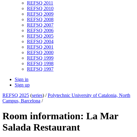
REFSQ 2011
REFSQ 2010
REFSQ 2009
REFSQ 2008
REFSQ 2007
REFSQ 2006
REFSQ 2005
REFSQ 2004
REFSQ 2001
REFSQ 2000
REFSQ 1999
REFSQ 1998
REFSQ 1997
Sign in
Sign up
REFSQ 2025
(
series
) /
Polytechnic University of Catalonia, North
Campus, Barcelona
/
Room information: La Mar
Salada Restaurant