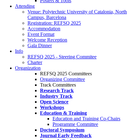
Posters & Tools
Attending
Venue: Polytechnic University of Catalonia, North
Campus, Barcelona
Registration: REFSQ 2025
Accommodation
Event Format
Welcome Reception
Gala Dinner
Info
REFSQ 2025 - Steering Commitee
Charter
Organization
REFSQ 2025 Committees
Organizing Committee
Track Committees
Research Track
Industry Track
Open Science
Workshops
Education & Training
Education and Training Co-Chairs
Programme Committee
Doctoral Symposium
Journal Early Feedback