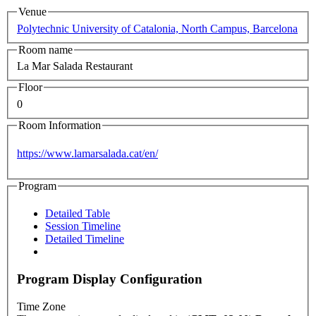
Venue
Polytechnic University of Catalonia, North Campus, Barcelona
Room name
La Mar Salada Restaurant
Floor
0
Room Information
https://www.lamarsalada.cat/en/
Program
Detailed Table
Session Timeline
Detailed Timeline
Program Display Configuration
Time Zone