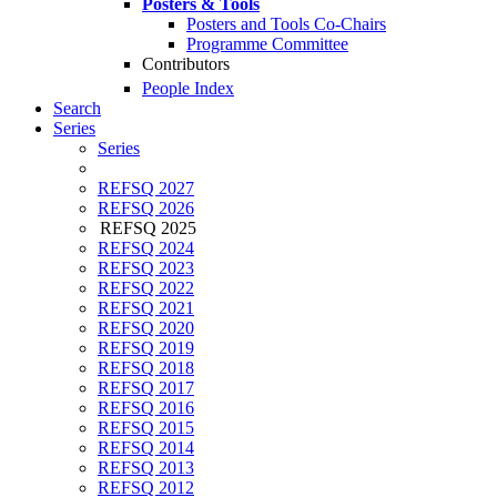
Posters & Tools
Posters and Tools Co-Chairs
Programme Committee
Contributors
People Index
Search
Series
Series
REFSQ 2027
REFSQ 2026
REFSQ 2025
REFSQ 2024
REFSQ 2023
REFSQ 2022
REFSQ 2021
REFSQ 2020
REFSQ 2019
REFSQ 2018
REFSQ 2017
REFSQ 2016
REFSQ 2015
REFSQ 2014
REFSQ 2013
REFSQ 2012