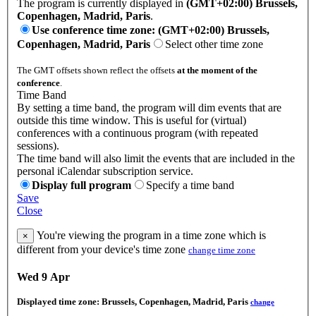
The program is currently displayed in
(GMT+02:00) Brussels,
Copenhagen, Madrid, Paris
.
Use conference time zone: (GMT+02:00) Brussels,
Copenhagen, Madrid, Paris
Select other time zone
The GMT offsets shown reflect the offsets
at the moment of the
conference
.
Time Band
By setting a time band, the program will dim events that are
outside this time window. This is useful for (virtual)
conferences with a continuous program (with repeated
sessions).
The time band will also limit the events that are included in the
personal iCalendar subscription service.
Display full program
Specify a time band
Save
Close
You're viewing the program in a time zone which is
×
different from your device's time zone
change time zone
Wed 9 Apr
Displayed time zone:
Brussels, Copenhagen, Madrid, Paris
change