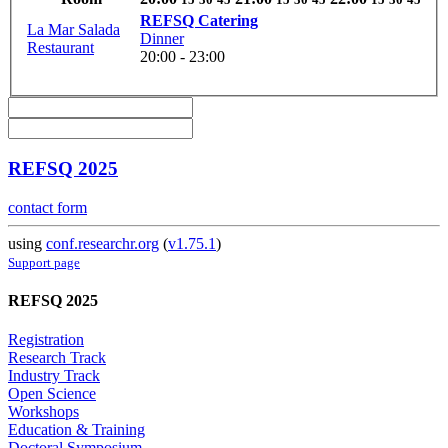
REFSQ Catering
La Mar Salada
Dinner
Restaurant
20:00 - 23:00
REFSQ 2025
contact form
using
conf.researchr.org
(
v1.75.1
)
Support page
REFSQ 2025
Registration
Research Track
Industry Track
Open Science
Workshops
Education & Training
Doctoral Symposium