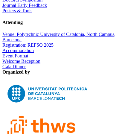
Journal Early Feedback
Posters & Tools
Attending
Venue: Polytechnic University of Catalonia, North Campus,
Barcelona
Registration: REFSQ 2025
Accommodation
Event Format
Welcome Reception
Gala Dinner
Organized by