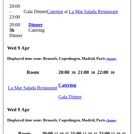
20:00
-
Gala Dinner
Catering
at
La Mar Salada Restaurant
23:00
20:00
Dinner
3h
Catering
Dinner
Wed 9 Apr
Displayed time zone:
Brussels, Copenhagen, Madrid, Paris
change
Room
20:00
21:00
22:00
30
30
30
Catering
La Mar Salada Restaurant
Gala Dinner
Wed 9 Apr
Displayed time zone:
Brussels, Copenhagen, Madrid, Paris
change
Room
20:00
21:00
22:00
15
30
45
15
30
45
15
30
45