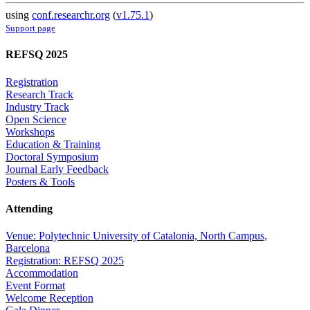
using
conf.researchr.org
(
v1.75.1
)
Support page
REFSQ 2025
Registration
Research Track
Industry Track
Open Science
Workshops
Education & Training
Doctoral Symposium
Journal Early Feedback
Posters & Tools
Attending
Venue: Polytechnic University of Catalonia, North Campus,
Barcelona
Registration: REFSQ 2025
Accommodation
Event Format
Welcome Reception