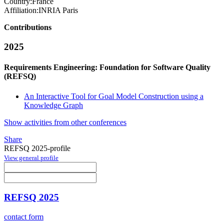
Country:
France
Affiliation:
INRIA Paris
Contributions
2025
Requirements Engineering: Foundation for Software Quality
(REFSQ)
An Interactive Tool for Goal Model Construction using a
Knowledge Graph
Show activities from other conferences
Share
REFSQ 2025-profile
View general profile
REFSQ 2025
contact form