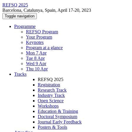
REFSQ 2025
Barcelona, Catalunya, Spain, April 17-20, 2023
Toggle navigation
Programme
REFSQ Program
Your Program
Keynotes
Program at a glance
Mon 7 Apr
Tue 8 Apr
Wed 9 Apr
Thu 10 Apr
Tracks
REFSQ 2025
Registration
Research Track
Industry Track
Open Science
Workshops
Education & Training
Doctoral Symposium
Journal Early Feedback
Posters & Tools