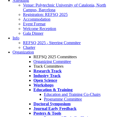
Attending
Venue: Polytechnic University of Catalonia, North
Campus, Barcelona
Registration: REFSQ 2025
Accommodation
Event Format
Welcome Reception
Gala Dinner
Info
REFSQ 2025 - Steering Commitee
Charter
Organization
REFSQ 2025 Committees
Organizing Committee
Track Committees
Research Track
Industry Track
Open Science
Workshops
Education & Training
Education and Training Co-Chairs
Programme Committee
Doctoral Symposium
Journal Early Feedback
Posters & Tools