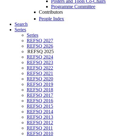
Posters and Tools Co-Chairs
Programme Committee
Contributors
People Index
Search
Series
Series
REFSQ 2027
REFSQ 2026
REFSQ 2025
REFSQ 2024
REFSQ 2023
REFSQ 2022
REFSQ 2021
REFSQ 2020
REFSQ 2019
REFSQ 2018
REFSQ 2017
REFSQ 2016
REFSQ 2015
REFSQ 2014
REFSQ 2013
REFSQ 2012
REFSQ 2011
REFSQ 2010