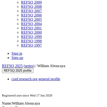
REFSQ 2009
REFSQ 2008
REFSQ 2007
REFSQ 2006
REFSQ 2005
REFSQ 2004
REFSQ 2001
REFSQ 2000
REFSQ 1999
REFSQ 1998
REFSQ 1997
Sign in
Sign up
REFSQ 2025
(
series
) /
William Aboucaya
REFSQ 2025 profile
conf.research.org general profile
Registered user since Wed 17 Jun 2020
Name:
William Aboucaya