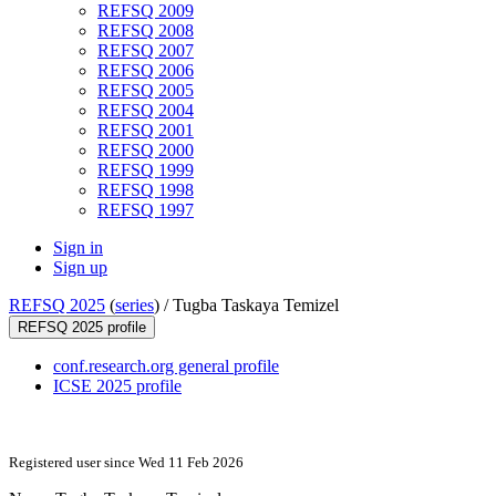
REFSQ 2009
REFSQ 2008
REFSQ 2007
REFSQ 2006
REFSQ 2005
REFSQ 2004
REFSQ 2001
REFSQ 2000
REFSQ 1999
REFSQ 1998
REFSQ 1997
Sign in
Sign up
REFSQ 2025
(
series
) /
Tugba Taskaya Temizel
REFSQ 2025 profile
conf.research.org general profile
ICSE 2025 profile
Registered user since Wed 11 Feb 2026