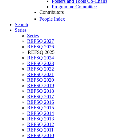
Posters and Tools Co-Chairs
Programme Committee
Contributors
People Index
Search
Series
Series
REFSQ 2027
REFSQ 2026
REFSQ 2025
REFSQ 2024
REFSQ 2023
REFSQ 2022
REFSQ 2021
REFSQ 2020
REFSQ 2019
REFSQ 2018
REFSQ 2017
REFSQ 2016
REFSQ 2015
REFSQ 2014
REFSQ 2013
REFSQ 2012
REFSQ 2011
REFSQ 2010