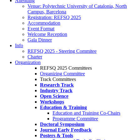
Attending
Venue: Polytechnic University of Catalonia, North
Campus, Barcelona
Registration: REFSQ 2025
Accommodation
Event Format
Welcome Reception
Gala Dinner
Info
REFSQ 2025 - Steering Commitee
Charter
Organization
REFSQ 2025 Committees
Organizing Committee
Track Committees
Research Track
Industry Track
Open Science
Workshops
Education & Training
Education and Training Co-Chairs
Programme Committee
Doctoral Symposium
Journal Early Feedback
Posters & Tools