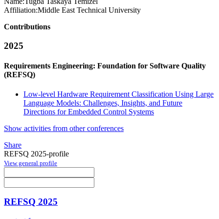
Name:
Tugba Taskaya
Temizel
Affiliation:
Middle East Technical University
Contributions
2025
Requirements Engineering: Foundation for Software Quality
(REFSQ)
Low-level Hardware Requirement Classification Using Large
Language Models: Challenges, Insights, and Future
Directions for Embedded Control Systems
Show activities from other conferences
Share
REFSQ 2025-profile
View general profile
REFSQ 2025