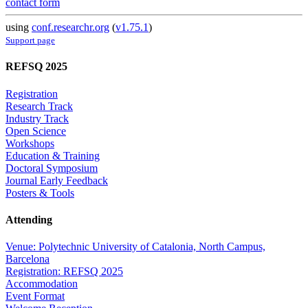
contact form
using
conf.researchr.org
(
v1.75.1
)
Support page
REFSQ 2025
Registration
Research Track
Industry Track
Open Science
Workshops
Education & Training
Doctoral Symposium
Journal Early Feedback
Posters & Tools
Attending
Venue: Polytechnic University of Catalonia, North Campus,
Barcelona
Registration: REFSQ 2025
Accommodation
Event Format