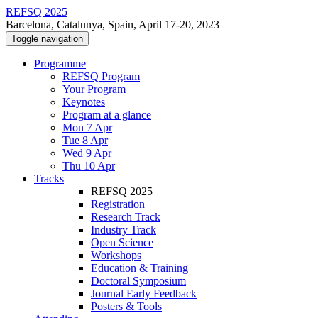
REFSQ 2025
Barcelona, Catalunya, Spain, April 17-20, 2023
Toggle navigation
Programme
REFSQ Program
Your Program
Keynotes
Program at a glance
Mon 7 Apr
Tue 8 Apr
Wed 9 Apr
Thu 10 Apr
Tracks
REFSQ 2025
Registration
Research Track
Industry Track
Open Science
Workshops
Education & Training
Doctoral Symposium
Journal Early Feedback
Posters & Tools