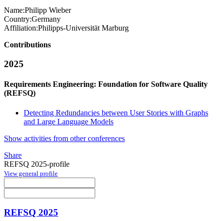
Name:
Philipp Wieber
Country:
Germany
Affiliation:
Philipps-Universität Marburg
Contributions
2025
Requirements Engineering: Foundation for Software Quality
(REFSQ)
Detecting Redundancies between User Stories with Graphs
and Large Language Models
Show activities from other conferences
Share
REFSQ 2025-profile
View general profile
REFSQ 2025