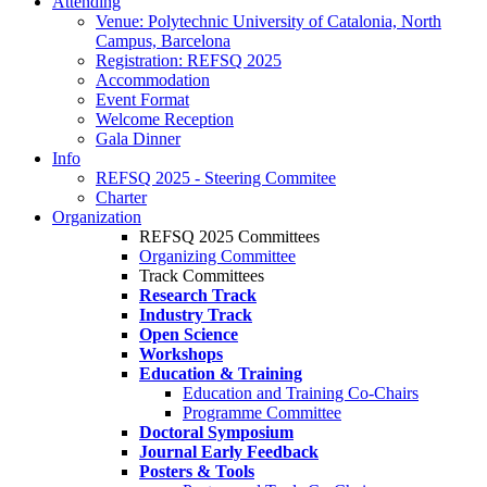
Attending
Venue: Polytechnic University of Catalonia, North
Campus, Barcelona
Registration: REFSQ 2025
Accommodation
Event Format
Welcome Reception
Gala Dinner
Info
REFSQ 2025 - Steering Commitee
Charter
Organization
REFSQ 2025 Committees
Organizing Committee
Track Committees
Research Track
Industry Track
Open Science
Workshops
Education & Training
Education and Training Co-Chairs
Programme Committee
Doctoral Symposium
Journal Early Feedback
Posters & Tools