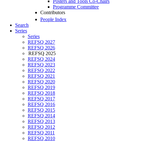
Posters and Tools Co-Chairs
Programme Committee
Contributors
People Index
Search
Series
Series
REFSQ 2027
REFSQ 2026
REFSQ 2025
REFSQ 2024
REFSQ 2023
REFSQ 2022
REFSQ 2021
REFSQ 2020
REFSQ 2019
REFSQ 2018
REFSQ 2017
REFSQ 2016
REFSQ 2015
REFSQ 2014
REFSQ 2013
REFSQ 2012
REFSQ 2011
REFSQ 2010