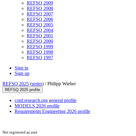
REFSQ 2009
REFSQ 2008
REFSQ 2007
REFSQ 2006
REFSQ 2005
REFSQ 2004
REFSQ 2001
REFSQ 2000
REFSQ 1999
REFSQ 1998
REFSQ 1997
Sign in
Sign up
REFSQ 2025
(
series
) /
Philipp Wieber
REFSQ 2025 profile
conf.research.org general profile
MODELS 2026 profile
Requirements Engineering 2026 profile
Not registered as user