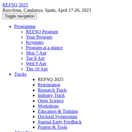
REFSQ 2025
Barcelona, Catalunya, Spain, April 17-20, 2023
Toggle navigation
Programme
REFSQ Program
Your Program
Keynotes
Program at a glance
Mon 7 Apr
Tue 8 Apr
Wed 9 Apr
Thu 10 Apr
Tracks
REFSQ 2025
Registration
Research Track
Industry Track
Open Science
Workshops
Education & Training
Doctoral Symposium
Journal Early Feedback
Posters & Tools