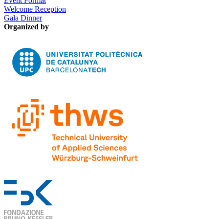
Event Format
Welcome Reception
Gala Dinner
Organized by