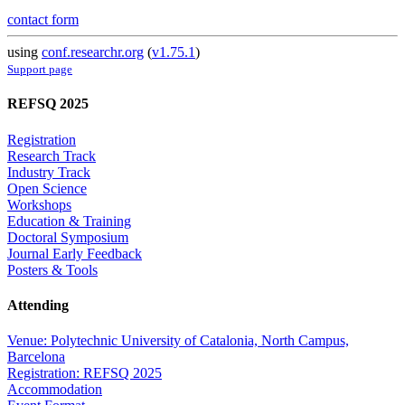
contact form
using
conf.researchr.org
(
v1.75.1
)
Support page
REFSQ 2025
Registration
Research Track
Industry Track
Open Science
Workshops
Education & Training
Doctoral Symposium
Journal Early Feedback
Posters & Tools
Attending
Venue: Polytechnic University of Catalonia, North Campus,
Barcelona
Registration: REFSQ 2025
Accommodation