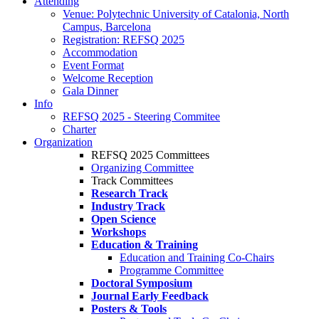
Attending
Venue: Polytechnic University of Catalonia, North
Campus, Barcelona
Registration: REFSQ 2025
Accommodation
Event Format
Welcome Reception
Gala Dinner
Info
REFSQ 2025 - Steering Commitee
Charter
Organization
REFSQ 2025 Committees
Organizing Committee
Track Committees
Research Track
Industry Track
Open Science
Workshops
Education & Training
Education and Training Co-Chairs
Programme Committee
Doctoral Symposium
Journal Early Feedback
Posters & Tools