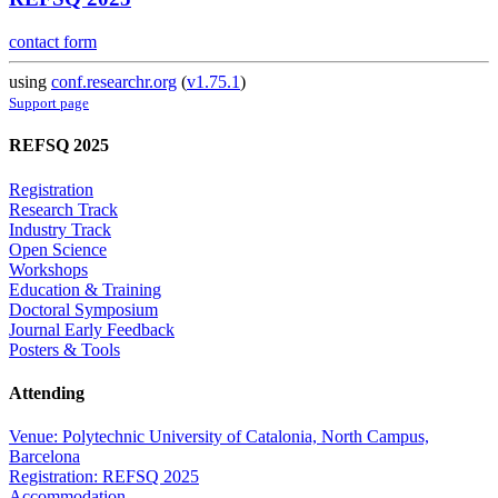
contact form
using
conf.researchr.org
(
v1.75.1
)
Support page
REFSQ 2025
Registration
Research Track
Industry Track
Open Science
Workshops
Education & Training
Doctoral Symposium
Journal Early Feedback
Posters & Tools
Attending
Venue: Polytechnic University of Catalonia, North Campus,
Barcelona
Registration: REFSQ 2025
Accommodation