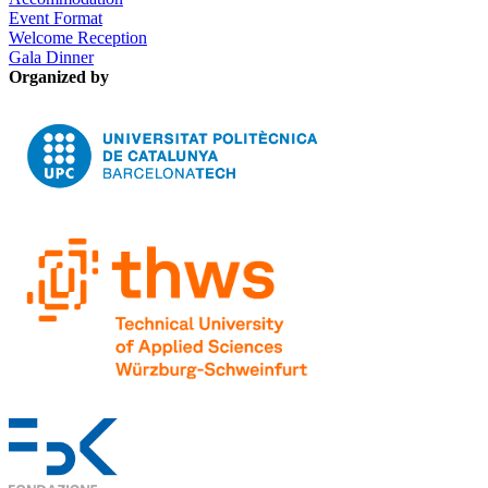
Event Format
Welcome Reception
Gala Dinner
Organized by