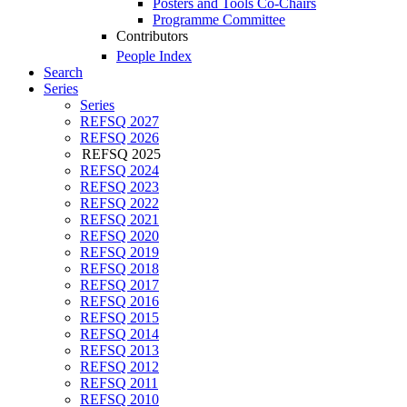
Posters and Tools Co-Chairs
Programme Committee
Contributors
People Index
Search
Series
Series
REFSQ 2027
REFSQ 2026
REFSQ 2025
REFSQ 2024
REFSQ 2023
REFSQ 2022
REFSQ 2021
REFSQ 2020
REFSQ 2019
REFSQ 2018
REFSQ 2017
REFSQ 2016
REFSQ 2015
REFSQ 2014
REFSQ 2013
REFSQ 2012
REFSQ 2011
REFSQ 2010