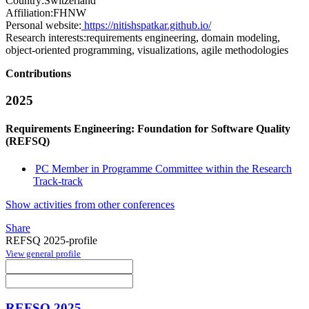
Country:
Switzerland
Affiliation:
FHNW
Personal website:
https://nitishspatkar.github.io/
Research interests:
requirements engineering, domain modeling,
object-oriented programming, visualizations, agile methodologies
Contributions
2025
Requirements Engineering: Foundation for Software Quality
(REFSQ)
PC Member in Programme Committee within the Research
Track-track
Show activities from other conferences
Share
REFSQ 2025-profile
View general profile
REFSQ 2025