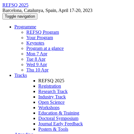
REFSQ 2025
Barcelona, Catalunya, Spain, April 17-20, 2023
Toggle navigation
Programme
REFSQ Program
Your Program
Keynotes
Program at a glance
Mon 7 Apr
Tue 8 Apr
Wed 9 Apr
Thu 10 Apr
Tracks
REFSQ 2025
Registration
Research Track
Industry Track
Open Science
Workshops
Education & Training
Doctoral Symposium
Journal Early Feedback
Posters & Tools