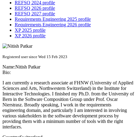
REFSQ 2024 profile
REFSQ 2026 profile
REFSQ 2027 profile
Requirements Engineering 2025 profile
Requirements Engineering 2026 profile
XP 2025 profile
XP 2026 profile
Registered user since Wed 15 Feb 2023
Name:
Nitish Patkar
Bio:
I am currently a research associate at FHNW (University of Applied
Sciences and Arts, Northwestern Switzerland) in the Institute for
Interactive Technologies. I finished my Ph.D. from the University of
Bern in the Software Composition Group under Prof. Oscar
Nierstrasz. Broadly speaking, I work in the requirements
engineering domain, and particularly I am interested in involving
various stakeholders in the software development process by
providing them with a minimum number of tools with the right
interfaces.