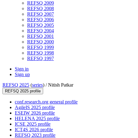
REFSQ 2009
REFSQ 2008
REFSQ 2007
REFSQ 2006
REFSQ 2005
REFSQ 2004
REFSQ 2001
REFSQ 2000
REFSQ 1999
REFSQ 1998
REFSQ 1997
Sign in
Sign up
REFSQ 2025
(
series
) /
Nitish Patkar
REFSQ 2025 profile
conf.research.org general profile
AgileIS 2025 profile
ESEIW 2026 profile
HELENA 2025 profile
ICSE 2025 profile
ICT4S 2026 profile
REFSQ 2023 profile