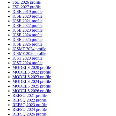
FSE 2026 profile
FSE 2027 profile
ICSE 2019 profile
ICSE 2020 profile
ICSE 2021 profile
ICSE 2022 profile
ICSE 2023 profile
ICSE 2024 profile
ICSE 2025 profile
ICSE 2026 profile
ICSME 2024 profile
ICSME 2026 profile
ICST 2023 profile
ICST 2024 profile
MODELS 2020 profile
MODELS 2022 profile
MODELS 2023 profile
MODELS 2024 profile
MODELS 2025 profile
MODELS 2026 profile
REFSQ 2021 profile
REFSQ 2022 profile
REFSQ 2023 profile
REFSQ 2024 profile
REFSQ 2026 profile