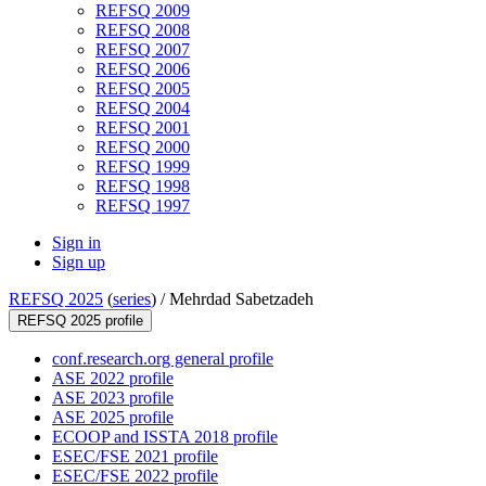
REFSQ 2009
REFSQ 2008
REFSQ 2007
REFSQ 2006
REFSQ 2005
REFSQ 2004
REFSQ 2001
REFSQ 2000
REFSQ 1999
REFSQ 1998
REFSQ 1997
Sign in
Sign up
REFSQ 2025
(
series
) /
Mehrdad Sabetzadeh
REFSQ 2025 profile
conf.research.org general profile
ASE 2022 profile
ASE 2023 profile
ASE 2025 profile
ECOOP and ISSTA 2018 profile
ESEC/FSE 2021 profile
ESEC/FSE 2022 profile