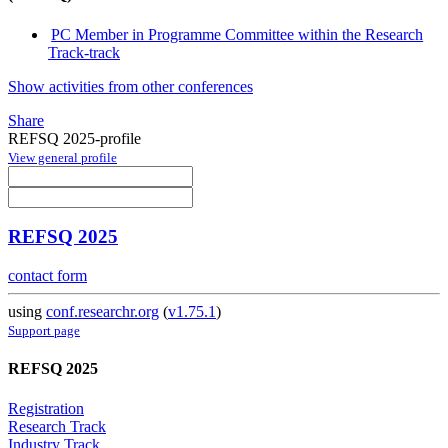
PC Member in Programme Committee within the Research
Track-track
Show activities from other conferences
Share
REFSQ 2025-profile
View general profile
REFSQ 2025
contact form
using
conf.researchr.org
(
v1.75.1
)
Support page
REFSQ 2025
Registration
Research Track
Industry Track