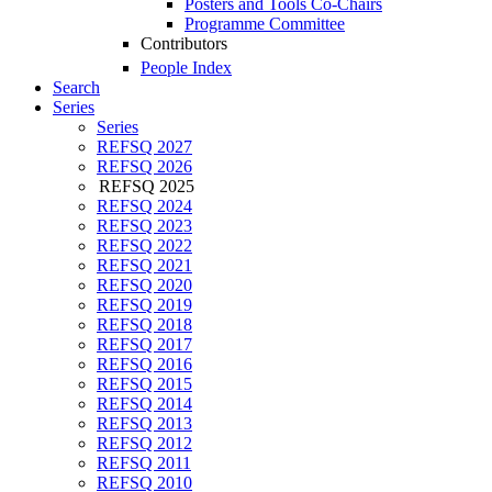
Posters and Tools Co-Chairs
Programme Committee
Contributors
People Index
Search
Series
Series
REFSQ 2027
REFSQ 2026
REFSQ 2025
REFSQ 2024
REFSQ 2023
REFSQ 2022
REFSQ 2021
REFSQ 2020
REFSQ 2019
REFSQ 2018
REFSQ 2017
REFSQ 2016
REFSQ 2015
REFSQ 2014
REFSQ 2013
REFSQ 2012
REFSQ 2011
REFSQ 2010