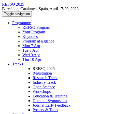
REFSQ 2025
Barcelona, Catalunya, Spain, April 17-20, 2023
Toggle navigation
Programme
REFSQ Program
Your Program
Keynotes
Program at a glance
Mon 7 Apr
Tue 8 Apr
Wed 9 Apr
Thu 10 Apr
Tracks
REFSQ 2025
Registration
Research Track
Industry Track
Open Science
Workshops
Education & Training
Doctoral Symposium
Journal Early Feedback
Posters & Tools