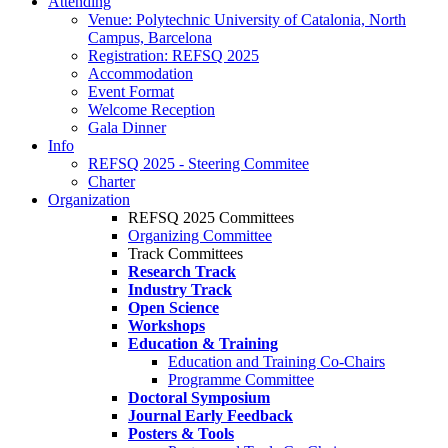
Attending
Venue: Polytechnic University of Catalonia, North
Campus, Barcelona
Registration: REFSQ 2025
Accommodation
Event Format
Welcome Reception
Gala Dinner
Info
REFSQ 2025 - Steering Commitee
Charter
Organization
REFSQ 2025 Committees
Organizing Committee
Track Committees
Research Track
Industry Track
Open Science
Workshops
Education & Training
Education and Training Co-Chairs
Programme Committee
Doctoral Symposium
Journal Early Feedback
Posters & Tools