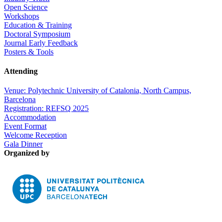
Open Science
Workshops
Education & Training
Doctoral Symposium
Journal Early Feedback
Posters & Tools
Attending
Venue: Polytechnic University of Catalonia, North Campus,
Barcelona
Registration: REFSQ 2025
Accommodation
Event Format
Welcome Reception
Gala Dinner
Organized by