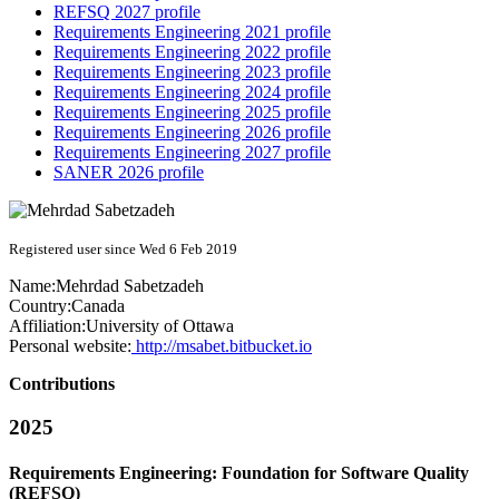
REFSQ 2027 profile
Requirements Engineering 2021 profile
Requirements Engineering 2022 profile
Requirements Engineering 2023 profile
Requirements Engineering 2024 profile
Requirements Engineering 2025 profile
Requirements Engineering 2026 profile
Requirements Engineering 2027 profile
SANER 2026 profile
Registered user since Wed 6 Feb 2019
Name:
Mehrdad Sabetzadeh
Country:
Canada
Affiliation:
University of Ottawa
Personal website:
http://msabet.bitbucket.io
Contributions
2025
Requirements Engineering: Foundation for Software Quality
(REFSQ)