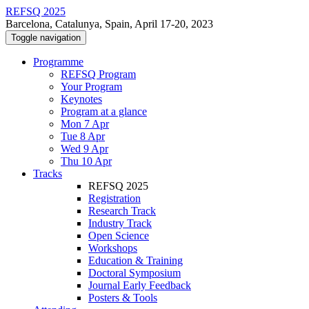
REFSQ 2025
Barcelona, Catalunya, Spain, April 17-20, 2023
Toggle navigation
Programme
REFSQ Program
Your Program
Keynotes
Program at a glance
Mon 7 Apr
Tue 8 Apr
Wed 9 Apr
Thu 10 Apr
Tracks
REFSQ 2025
Registration
Research Track
Industry Track
Open Science
Workshops
Education & Training
Doctoral Symposium
Journal Early Feedback
Posters & Tools