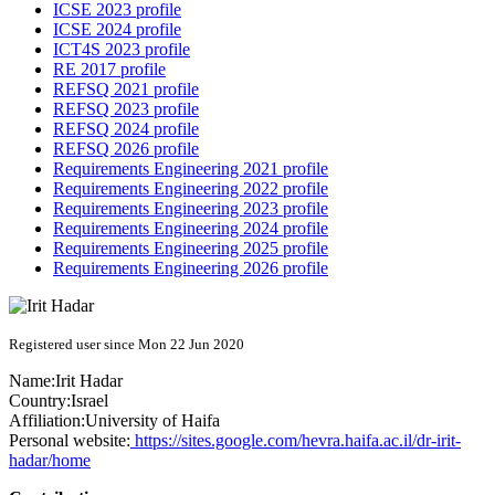
ICSE 2023 profile
ICSE 2024 profile
ICT4S 2023 profile
RE 2017 profile
REFSQ 2021 profile
REFSQ 2023 profile
REFSQ 2024 profile
REFSQ 2026 profile
Requirements Engineering 2021 profile
Requirements Engineering 2022 profile
Requirements Engineering 2023 profile
Requirements Engineering 2024 profile
Requirements Engineering 2025 profile
Requirements Engineering 2026 profile
Registered user since Mon 22 Jun 2020
Name:
Irit Hadar
Country:
Israel
Affiliation:
University of Haifa
Personal website:
https://sites.google.com/hevra.haifa.ac.il/dr-irit-
hadar/home