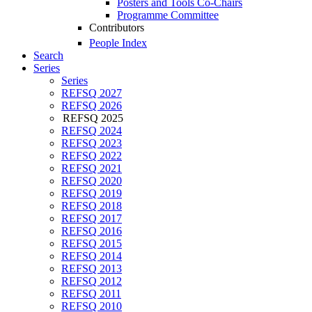
Posters and Tools Co-Chairs
Programme Committee
Contributors
People Index
Search
Series
Series
REFSQ 2027
REFSQ 2026
REFSQ 2025
REFSQ 2024
REFSQ 2023
REFSQ 2022
REFSQ 2021
REFSQ 2020
REFSQ 2019
REFSQ 2018
REFSQ 2017
REFSQ 2016
REFSQ 2015
REFSQ 2014
REFSQ 2013
REFSQ 2012
REFSQ 2011
REFSQ 2010