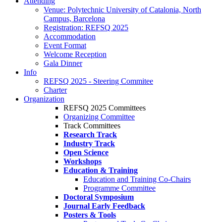
Attending
Venue: Polytechnic University of Catalonia, North
Campus, Barcelona
Registration: REFSQ 2025
Accommodation
Event Format
Welcome Reception
Gala Dinner
Info
REFSQ 2025 - Steering Commitee
Charter
Organization
REFSQ 2025 Committees
Organizing Committee
Track Committees
Research Track
Industry Track
Open Science
Workshops
Education & Training
Education and Training Co-Chairs
Programme Committee
Doctoral Symposium
Journal Early Feedback
Posters & Tools