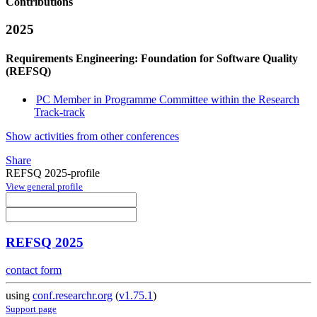
Contributions
2025
Requirements Engineering: Foundation for Software Quality
(REFSQ)
PC Member in Programme Committee within the Research
Track-track
Show activities from other conferences
Share
REFSQ 2025-profile
View general profile
REFSQ 2025
contact form
using
conf.researchr.org
(
v1.75.1
)
Support page