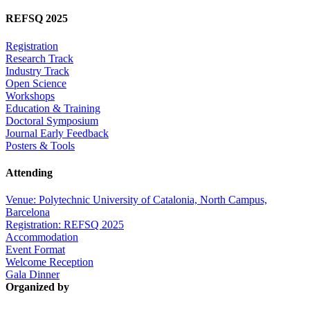
REFSQ 2025
Registration
Research Track
Industry Track
Open Science
Workshops
Education & Training
Doctoral Symposium
Journal Early Feedback
Posters & Tools
Attending
Venue: Polytechnic University of Catalonia, North Campus,
Barcelona
Registration: REFSQ 2025
Accommodation
Event Format
Welcome Reception
Gala Dinner
Organized by