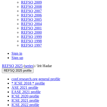
REFSQ 2009
REFSQ 2008
REFSQ 2007
REFSQ 2006
REFSQ 2005
REFSQ 2004
REFSQ 2001
REFSQ 2000
REFSQ 1999
REFSQ 1998
REFSQ 1997
Sign in
Sign up
REFSQ 2025
(
series
) /
Irit Hadar
REFSQ 2025 profile
conf.research.org general profile
* ICSE 2018 * profile
ASE 2021 profile
EASE 2021 profile
ICSE 2020 profile
ICSE 2021 profile
ICSE 2022 profile