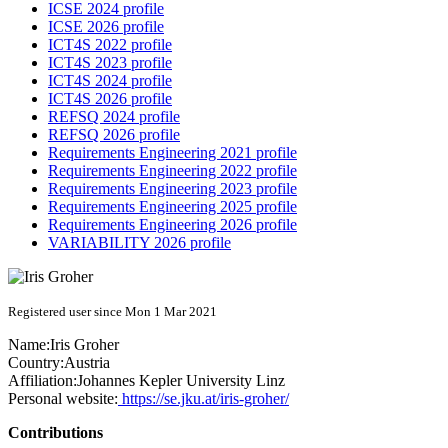
ICSE 2024 profile
ICSE 2026 profile
ICT4S 2022 profile
ICT4S 2023 profile
ICT4S 2024 profile
ICT4S 2026 profile
REFSQ 2024 profile
REFSQ 2026 profile
Requirements Engineering 2021 profile
Requirements Engineering 2022 profile
Requirements Engineering 2023 profile
Requirements Engineering 2025 profile
Requirements Engineering 2026 profile
VARIABILITY 2026 profile
Registered user since Mon 1 Mar 2021
Name:
Iris Groher
Country:
Austria
Affiliation:
Johannes Kepler University Linz
Personal website:
https://se.jku.at/iris-groher/
Contributions