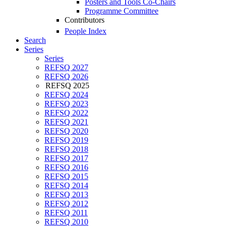
Posters and Tools Co-Chairs
Programme Committee
Contributors
People Index
Search
Series
Series
REFSQ 2027
REFSQ 2026
REFSQ 2025
REFSQ 2024
REFSQ 2023
REFSQ 2022
REFSQ 2021
REFSQ 2020
REFSQ 2019
REFSQ 2018
REFSQ 2017
REFSQ 2016
REFSQ 2015
REFSQ 2014
REFSQ 2013
REFSQ 2012
REFSQ 2011
REFSQ 2010