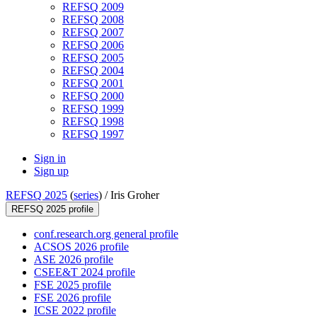
REFSQ 2009
REFSQ 2008
REFSQ 2007
REFSQ 2006
REFSQ 2005
REFSQ 2004
REFSQ 2001
REFSQ 2000
REFSQ 1999
REFSQ 1998
REFSQ 1997
Sign in
Sign up
REFSQ 2025
(
series
) /
Iris Groher
REFSQ 2025 profile
conf.research.org general profile
ACSOS 2026 profile
ASE 2026 profile
CSEE&T 2024 profile
FSE 2025 profile
FSE 2026 profile
ICSE 2022 profile