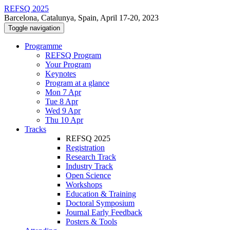
REFSQ 2025
Barcelona, Catalunya, Spain, April 17-20, 2023
Toggle navigation
Programme
REFSQ Program
Your Program
Keynotes
Program at a glance
Mon 7 Apr
Tue 8 Apr
Wed 9 Apr
Thu 10 Apr
Tracks
REFSQ 2025
Registration
Research Track
Industry Track
Open Science
Workshops
Education & Training
Doctoral Symposium
Journal Early Feedback
Posters & Tools