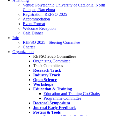
Attending
Venue: Polytechnic University of Catalonia, North
Campus, Barcelona
Registration: REFSQ 2025
Accommodation
Event Format
Welcome Reception
Gala Dinner
Info
REFSQ 2025 - Steering Commitee
Charter
Organization
REFSQ 2025 Committees
Organizing Committee
Track Committees
Research Track
Industry Track
Open Science
Workshops
Education & Training
Education and Training Co-Chairs
Programme Committee
Doctoral Symposium
Journal Early Feedback
Posters & Tools