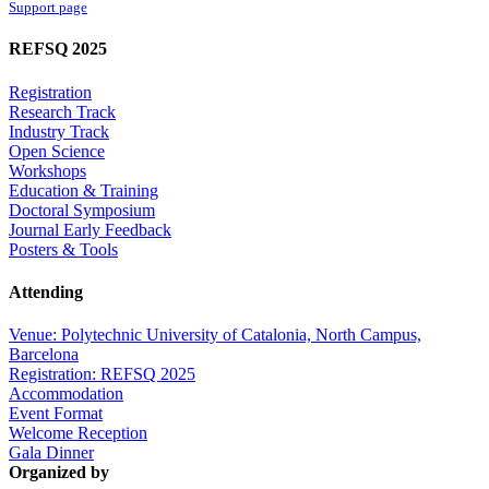
Support page
REFSQ 2025
Registration
Research Track
Industry Track
Open Science
Workshops
Education & Training
Doctoral Symposium
Journal Early Feedback
Posters & Tools
Attending
Venue: Polytechnic University of Catalonia, North Campus,
Barcelona
Registration: REFSQ 2025
Accommodation
Event Format
Welcome Reception
Gala Dinner
Organized by