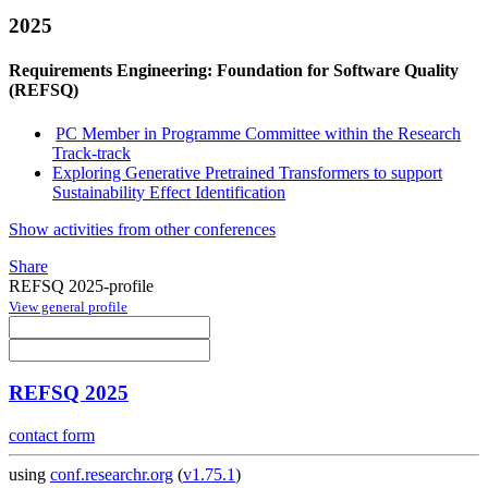
2025
Requirements Engineering: Foundation for Software Quality
(REFSQ)
PC Member in Programme Committee within the Research
Track-track
Exploring Generative Pretrained Transformers to support
Sustainability Effect Identification
Show activities from other conferences
Share
REFSQ 2025-profile
View general profile
REFSQ 2025
contact form
using
conf.researchr.org
(
v1.75.1
)