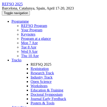
REFSQ 2025
Barcelona, Catalunya, Spain, April 17-20, 2023
Toggle navigation
Programme
REFSQ Program
Your Program
Keynotes
Program at a glance
Mon 7 Apr
Tue 8 Apr
Wed 9 Apr
Thu 10 Apr
Tracks
REFSQ 2025
Registration
Research Track
Industry Track
Open Science
Workshops
Education & Training
Doctoral Symposium
Journal Early Feedback
Posters & Tools