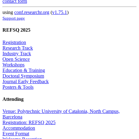
contact form
using
conf.researchr.org
(
v1.75.1
)
Support page
REFSQ 2025
Registration
Research Track
Industry Track
Open Science
Workshops
Education & Training
Doctoral Symposium
Journal Early Feedback
Posters & Tools
Attending
Venue: Polytechnic University of Catalonia, North Campus,
Barcelona
Registration: REFSQ 2025
Accommodation
Event Format