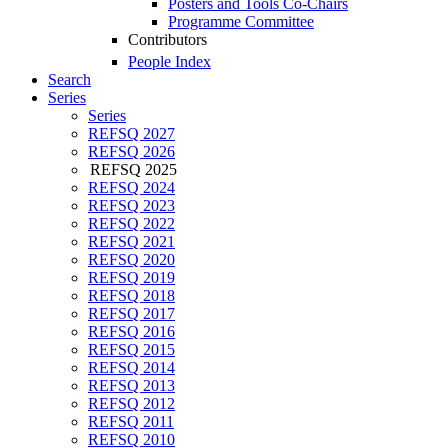
Posters and Tools Co-Chairs
Programme Committee
Contributors
People Index
Search
Series
Series
REFSQ 2027
REFSQ 2026
REFSQ 2025
REFSQ 2024
REFSQ 2023
REFSQ 2022
REFSQ 2021
REFSQ 2020
REFSQ 2019
REFSQ 2018
REFSQ 2017
REFSQ 2016
REFSQ 2015
REFSQ 2014
REFSQ 2013
REFSQ 2012
REFSQ 2011
REFSQ 2010