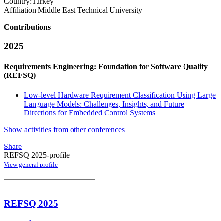
Country:
Turkey
Affiliation:
Middle East Technical University
Contributions
2025
Requirements Engineering: Foundation for Software Quality
(REFSQ)
Low-level Hardware Requirement Classification Using Large
Language Models: Challenges, Insights, and Future
Directions for Embedded Control Systems
Show activities from other conferences
Share
REFSQ 2025-profile
View general profile
REFSQ 2025