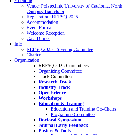
Attending
Venue: Polytechnic University of Catalonia, North
Campus, Barcelona
Registration: REFSQ 2025
Accommodation
Event Format
Welcome Reception
Gala Dinner
Info
REFSQ 2025 - Steering Commitee
Charter
Organization
REFSQ 2025 Committees
Organizing Committee
Track Committees
Research Track
Industry Track
Open Science
Workshops
Education & Training
Education and Training Co-Chairs
Programme Committee
Doctoral Symposium
Journal Early Feedback
Posters & Tools