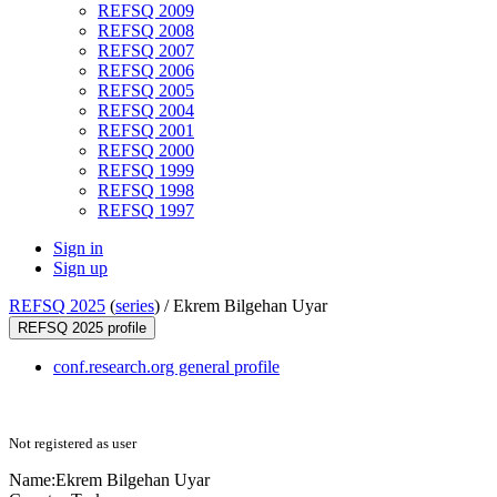
REFSQ 2009
REFSQ 2008
REFSQ 2007
REFSQ 2006
REFSQ 2005
REFSQ 2004
REFSQ 2001
REFSQ 2000
REFSQ 1999
REFSQ 1998
REFSQ 1997
Sign in
Sign up
REFSQ 2025
(
series
) /
Ekrem Bilgehan Uyar
REFSQ 2025 profile
conf.research.org general profile
Not registered as user
Name:
Ekrem Bilgehan
Uyar