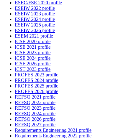
ESEC/FSE 2020 profile
ESEIW 2022 profile
ESEIW 2023 profile
ESEIW 2024 profile
ESEIW 2025 profile
ESEIW 2026 profile
ESEM 2021 profile
ICSE 2020 profile
ICSE 2021 profile
ICSE 2023 profile
ICSE 2024 profile
ICSE 2026 profile
ICST 2023 profile
PROFES 2023 profile
PROFES 2024 profile
PROFES 2025 profile
PROFES 2026 profile
REFSQ 2021 profile
REFSQ 2022 profile
REFSQ 2023 profile
REFSQ 2024 profile
REFSQ 2026 profile
REFSQ 2027 profile
Requirements Engineering 2021 profile
Requirements Engineering 2022 profile