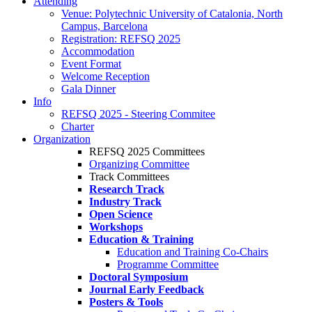
Attending
Venue: Polytechnic University of Catalonia, North
Campus, Barcelona
Registration: REFSQ 2025
Accommodation
Event Format
Welcome Reception
Gala Dinner
Info
REFSQ 2025 - Steering Commitee
Charter
Organization
REFSQ 2025 Committees
Organizing Committee
Track Committees
Research Track
Industry Track
Open Science
Workshops
Education & Training
Education and Training Co-Chairs
Programme Committee
Doctoral Symposium
Journal Early Feedback
Posters & Tools