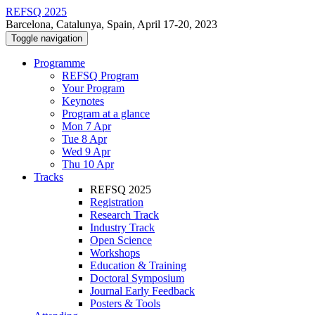
REFSQ 2025
Barcelona, Catalunya, Spain, April 17-20, 2023
Toggle navigation
Programme
REFSQ Program
Your Program
Keynotes
Program at a glance
Mon 7 Apr
Tue 8 Apr
Wed 9 Apr
Thu 10 Apr
Tracks
REFSQ 2025
Registration
Research Track
Industry Track
Open Science
Workshops
Education & Training
Doctoral Symposium
Journal Early Feedback
Posters & Tools