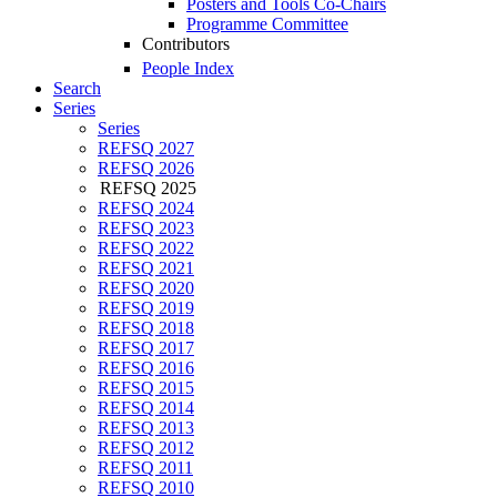
Posters and Tools Co-Chairs
Programme Committee
Contributors
People Index
Search
Series
Series
REFSQ 2027
REFSQ 2026
REFSQ 2025
REFSQ 2024
REFSQ 2023
REFSQ 2022
REFSQ 2021
REFSQ 2020
REFSQ 2019
REFSQ 2018
REFSQ 2017
REFSQ 2016
REFSQ 2015
REFSQ 2014
REFSQ 2013
REFSQ 2012
REFSQ 2011
REFSQ 2010