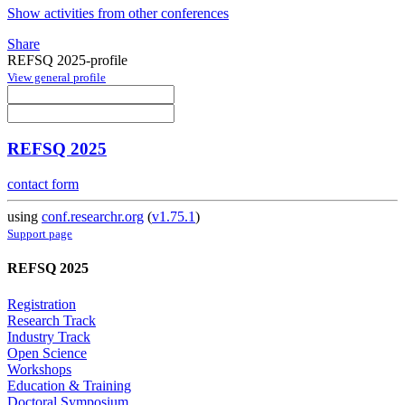
Show activities from other conferences
Share
REFSQ 2025-profile
View general profile
REFSQ 2025
contact form
using
conf.researchr.org
(
v1.75.1
)
Support page
REFSQ 2025
Registration
Research Track
Industry Track
Open Science
Workshops
Education & Training
Doctoral Symposium