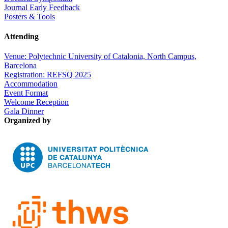
Journal Early Feedback
Posters & Tools
Attending
Venue: Polytechnic University of Catalonia, North Campus,
Barcelona
Registration: REFSQ 2025
Accommodation
Event Format
Welcome Reception
Gala Dinner
Organized by