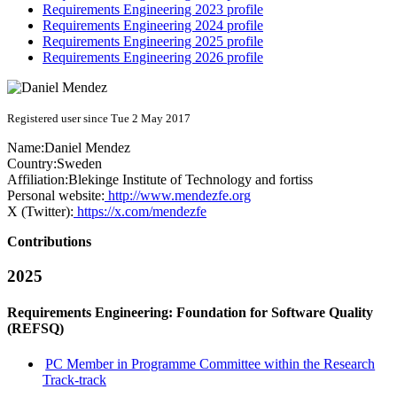
Requirements Engineering 2023 profile
Requirements Engineering 2024 profile
Requirements Engineering 2025 profile
Requirements Engineering 2026 profile
Registered user since Tue 2 May 2017
Name:
Daniel Mendez
Country:
Sweden
Affiliation:
Blekinge Institute of Technology and fortiss
Personal website:
http://www.mendezfe.org
X (Twitter):
https://x.com/mendezfe
Contributions
2025
Requirements Engineering: Foundation for Software Quality
(REFSQ)
PC Member in Programme Committee within the Research
Track-track