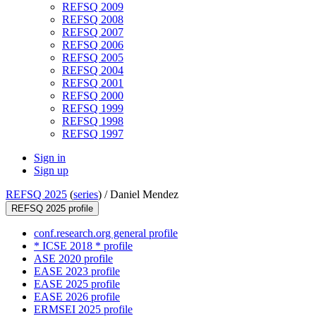
REFSQ 2009
REFSQ 2008
REFSQ 2007
REFSQ 2006
REFSQ 2005
REFSQ 2004
REFSQ 2001
REFSQ 2000
REFSQ 1999
REFSQ 1998
REFSQ 1997
Sign in
Sign up
REFSQ 2025
(
series
) /
Daniel Mendez
REFSQ 2025 profile
conf.research.org general profile
* ICSE 2018 * profile
ASE 2020 profile
EASE 2023 profile
EASE 2025 profile
EASE 2026 profile
ERMSEI 2025 profile