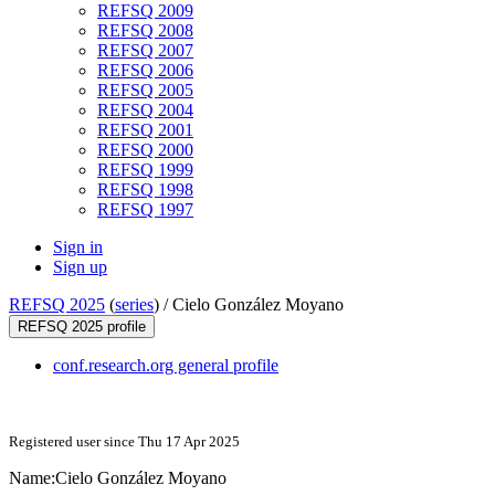
REFSQ 2009
REFSQ 2008
REFSQ 2007
REFSQ 2006
REFSQ 2005
REFSQ 2004
REFSQ 2001
REFSQ 2000
REFSQ 1999
REFSQ 1998
REFSQ 1997
Sign in
Sign up
REFSQ 2025
(
series
) /
Cielo González Moyano
REFSQ 2025 profile
conf.research.org general profile
Registered user since Thu 17 Apr 2025
Name:
Cielo
González Moyano