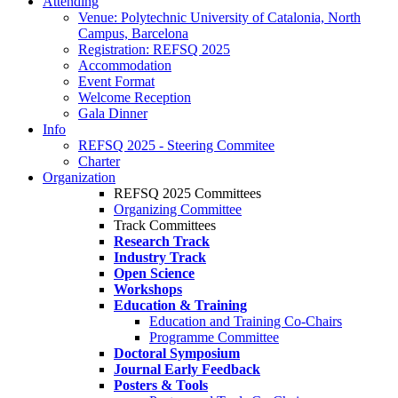
Attending
Venue: Polytechnic University of Catalonia, North
Campus, Barcelona
Registration: REFSQ 2025
Accommodation
Event Format
Welcome Reception
Gala Dinner
Info
REFSQ 2025 - Steering Commitee
Charter
Organization
REFSQ 2025 Committees
Organizing Committee
Track Committees
Research Track
Industry Track
Open Science
Workshops
Education & Training
Education and Training Co-Chairs
Programme Committee
Doctoral Symposium
Journal Early Feedback
Posters & Tools