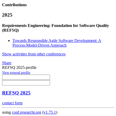
Contributions
2025
Requirements Engineering: Foundation for Software Quality
(REFSQ)
Towards Responsible Agile Software Development: A
Process-Model-Driven Approach
Show activities from other conferences
Share
REFSQ 2025-profile
View general profile
REFSQ 2025
contact form
using
conf.researchr.org
(
v1.75.1
)