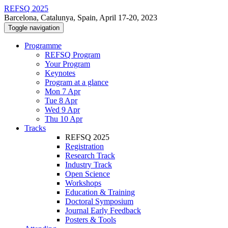
REFSQ 2025
Barcelona, Catalunya, Spain, April 17-20, 2023
Toggle navigation
Programme
REFSQ Program
Your Program
Keynotes
Program at a glance
Mon 7 Apr
Tue 8 Apr
Wed 9 Apr
Thu 10 Apr
Tracks
REFSQ 2025
Registration
Research Track
Industry Track
Open Science
Workshops
Education & Training
Doctoral Symposium
Journal Early Feedback
Posters & Tools