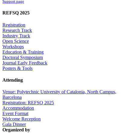
Support page
REFSQ 2025
Registration
Research Track
Industry Track
Open Science
Workshops
Education & Training
Doctoral Symposium
Journal Early Feedback
Posters & Tools
Attending
Venue: Polytechnic University of Catalonia, North Campus,
Barcelona
Registration: REFSQ 2025
Accommodation
Event Format
Welcome Reception
Gala Dinner
Organized by