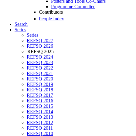
Posters and Tools Co-Chairs
Programme Committee
Contributors
People Index
Search
Series
Series
REFSQ 2027
REFSQ 2026
REFSQ 2025
REFSQ 2024
REFSQ 2023
REFSQ 2022
REFSQ 2021
REFSQ 2020
REFSQ 2019
REFSQ 2018
REFSQ 2017
REFSQ 2016
REFSQ 2015
REFSQ 2014
REFSQ 2013
REFSQ 2012
REFSQ 2011
REFSQ 2010