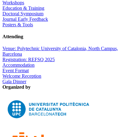
Workshops
Education & Training
Doctoral Symposium
Journal Early Feedback
Posters & Tools
Attending
Venue: Polytechnic University of Catalonia, North Campus,
Barcelona
Registration: REFSQ 2025
Accommodation
Event Format
Welcome Reception
Gala Dinner
Organized by