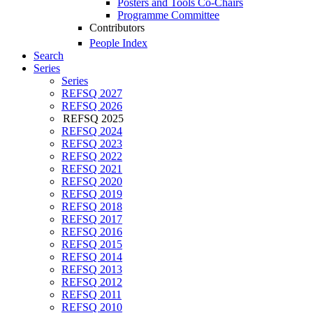
Posters and Tools Co-Chairs
Programme Committee
Contributors
People Index
Search
Series
Series
REFSQ 2027
REFSQ 2026
REFSQ 2025
REFSQ 2024
REFSQ 2023
REFSQ 2022
REFSQ 2021
REFSQ 2020
REFSQ 2019
REFSQ 2018
REFSQ 2017
REFSQ 2016
REFSQ 2015
REFSQ 2014
REFSQ 2013
REFSQ 2012
REFSQ 2011
REFSQ 2010