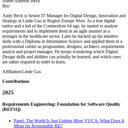
Name:
Andreas Beck
Bio:
Andy Beck is Senior IT Manager for Digital Design, Innovation and
Strategy at Linde Gas in Region Europe West. As a true digital
native and a kid of the Commodore 64 age, he started to analyse
requirements and to implement them in an agile manner as a
teenager in the healthcare sector. Later he backed up his intuitive
skills with a Diploma in Information Science and applied them in a
professional carrier as programmer, designer, architect, requirements
analyst and project manager. He keeps wondering which Digital
Design skills and abilities can actually be learned, and which ones
are rather required in order to learn.
Affiliation:
Linde Gas
Contributions
2025
Requirements Engineering: Foundation for Software Quality
(REFSQ)
Panel: The World Is Just Getting More VUCA: What Does It
Mean for Responsible RE?