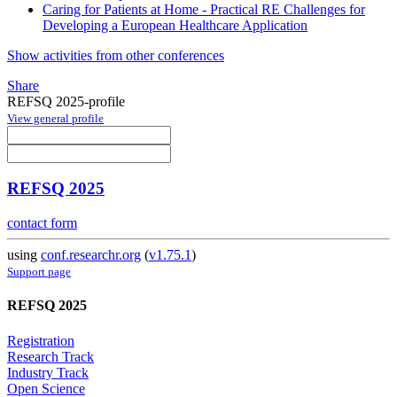
Caring for Patients at Home - Practical RE Challenges for
Developing a European Healthcare Application
Show activities from other conferences
Share
REFSQ 2025-profile
View general profile
REFSQ 2025
contact form
using
conf.researchr.org
(
v1.75.1
)
Support page
REFSQ 2025
Registration
Research Track
Industry Track
Open Science