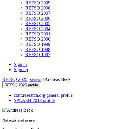
REFSQ 2009
REFSQ 2008
REFSQ 2007
REFSQ 2006
REFSQ 2005
REFSQ 2004
REFSQ 2001
REFSQ 2000
REFSQ 1999
REFSQ 1998
REFSQ 1997
Sign in
Sign up
REFSQ 2025
(
series
) /
Andreas Beck
REFSQ 2025 profile
conf.research.org general profile
SPLASH 2013 profile
Not registered as user