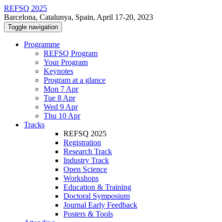
REFSQ 2025
Barcelona, Catalunya, Spain, April 17-20, 2023
Toggle navigation
Programme
REFSQ Program
Your Program
Keynotes
Program at a glance
Mon 7 Apr
Tue 8 Apr
Wed 9 Apr
Thu 10 Apr
Tracks
REFSQ 2025
Registration
Research Track
Industry Track
Open Science
Workshops
Education & Training
Doctoral Symposium
Journal Early Feedback
Posters & Tools