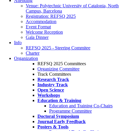
Attending
Venue: Polytechnic University of Catalonia, North
Campus, Barcelona
Registration: REFSQ 2025
Accommodation
Event Format
Welcome Reception
Gala Dinner
Info
REFSQ 2025 - Steering Commitee
Charter
Organization
REFSQ 2025 Committees
Organizing Committee
Track Committees
Research Track
Industry Track
Open Science
Workshops
Education & Training
Education and Training Co-Chairs
Programme Committee
Doctoral Symposium
Journal Early Feedback
Posters & Tools