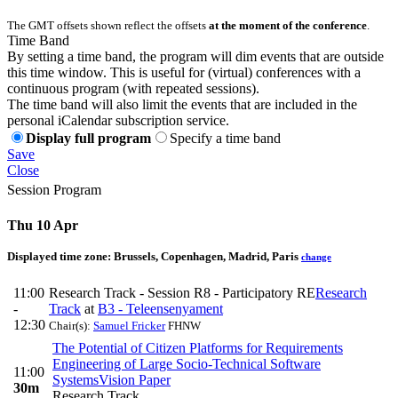
The GMT offsets shown reflect the offsets
at the moment of the conference
.
Time Band
By setting a time band, the program will dim events that are outside
this time window. This is useful for (virtual) conferences with a
continuous program (with repeated sessions).
The time band will also limit the events that are included in the
personal iCalendar subscription service.
Display full program
Specify a time band
Save
Close
Session Program
Thu 10 Apr
Displayed time zone:
Brussels, Copenhagen, Madrid, Paris
change
11:00
Research Track - Session R8 - Participatory RE
Research
-
Track
at
B3 - Teleensenyament
12:30
Chair(s):
Samuel Fricker
FHNW
The Potential of Citizen Platforms for Requirements
Engineering of Large Socio-Technical Software
11:00
Systems
Vision Paper
30m
Research Track