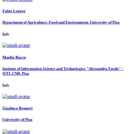
Fabio Lepore
Department of Agriculture, Food and Environment, University of Pisa
Italy
Manlio Bacco
Institute of Information Science and Technologies "Alessandro Faedo" -
ISTI, CNR, Pisa
Italy
Gianluca Brunori
University of Pisa