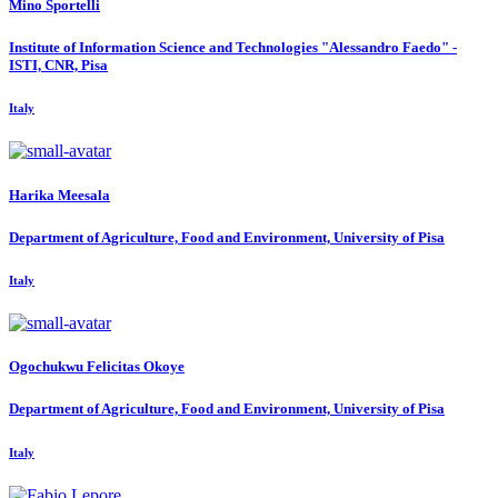
Mino Sportelli
Institute of Information Science and Technologies "Alessandro Faedo" -
ISTI, CNR, Pisa
Italy
Harika Meesala
Department of Agriculture, Food and Environment, University of Pisa
Italy
Ogochukwu Felicitas
Okoye
Department of Agriculture, Food and Environment, University of Pisa
Italy