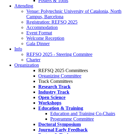
Posters & Tools
Attending
Venue: Polytechnic University of Catalonia, North
Campus, Barcelona
Registration: REFSQ 2025
Accommodation
Event Format
Welcome Reception
Gala Dinner
Info
REFSQ 2025 - Steering Commitee
Charter
Organization
REFSQ 2025 Committees
Organizing Committee
Track Committees
Research Track
Industry Track
Open Science
Workshops
Education & Training
Education and Training Co-Chairs
Programme Committee
Doctoral Symposium
Journal Early Feedback