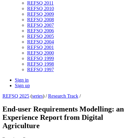
REFSQ 2011
REFSQ 2010
REFSQ 2009
REFSQ 2008
REFSQ 2007
REFSQ 2006
REFSQ 2005
REFSQ 2004
REFSQ 2001
REFSQ 2000
REFSQ 1999
REFSQ 1998
REFSQ 1997
Sign in
Sign up
REFSQ 2025
(
series
) /
Research Track
/
End-user Requirements Modelling: an
Experience Report from Digital
Agriculture