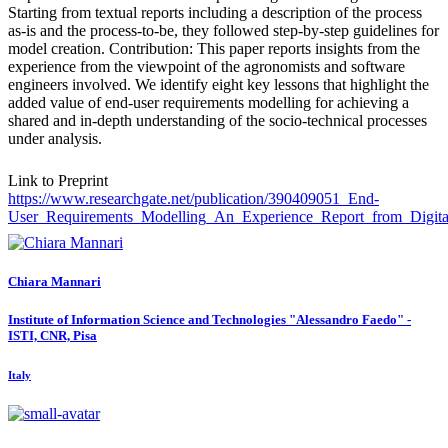
Starting from textual reports including a description of the process
as-is and the process-to-be, they followed step-by-step guidelines for
model creation. Contribution: This paper reports insights from the
experience from the viewpoint of the agronomists and software
engineers involved. We identify eight key lessons that highlight the
added value of end-user requirements modelling for achieving a
shared and in-depth understanding of the socio-technical processes
under analysis.
Link to Preprint
https://www.researchgate.net/publication/390409051_End-
User_Requirements_Modelling_An_Experience_Report_from_Digital
Chiara Mannari
Institute of Information Science and Technologies "Alessandro Faedo" -
ISTI, CNR, Pisa
Italy