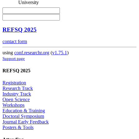
University
REFSQ 2025
contact form
using
conf.researchr.org
(
v1.75.1
)
Support page
REFSQ 2025
Registration
Research Track
Industry Track
Open Science
Workshops
Education & Training
Doctoral Symposium
Journal Early Feedback
Posters & Tools