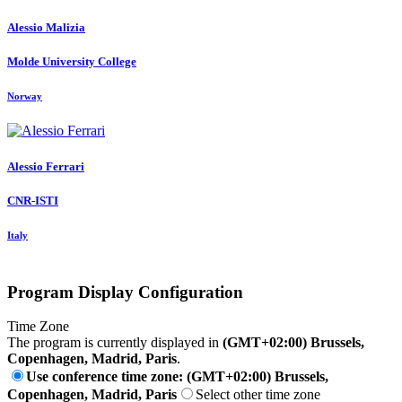
Alessio Malizia
Molde University College
Norway
Alessio Ferrari
CNR-ISTI
Italy
Program Display Configuration
Time Zone
The program is currently displayed in
(GMT+02:00) Brussels,
Copenhagen, Madrid, Paris
.
Use conference time zone: (GMT+02:00) Brussels,
Copenhagen, Madrid, Paris
Select other time zone