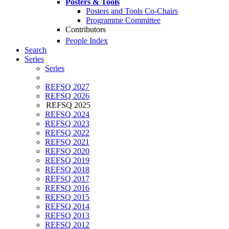
Posters & Tools
Posters and Tools Co-Chairs
Programme Committee
Contributors
People Index
Search
Series
Series
REFSQ 2027
REFSQ 2026
REFSQ 2025
REFSQ 2024
REFSQ 2023
REFSQ 2022
REFSQ 2021
REFSQ 2020
REFSQ 2019
REFSQ 2018
REFSQ 2017
REFSQ 2016
REFSQ 2015
REFSQ 2014
REFSQ 2013
REFSQ 2012