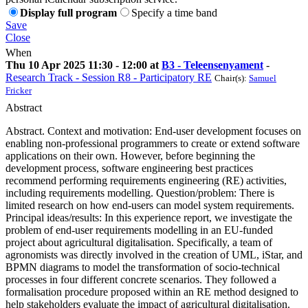
Display full program
Specify a time band
Save
Close
When
Thu 10 Apr 2025 11:30 - 12:00 at
B3 - Teleensenyament
-
Research Track - Session R8 - Participatory RE
Chair(s):
Samuel
Fricker
Abstract
Abstract. Context and motivation: End-user development focuses on
enabling non-professional programmers to create or extend software
applications on their own. However, before beginning the
development process, software engineering best practices
recommend performing requirements engineering (RE) activities,
including requirements modelling. Question/problem: There is
limited research on how end-users can model system requirements.
Principal ideas/results: In this experience report, we investigate the
problem of end-user requirements modelling in an EU-funded
project about agricultural digitalisation. Specifically, a team of
agronomists was directly involved in the creation of UML, iStar, and
BPMN diagrams to model the transformation of socio-technical
processes in four different concrete scenarios. They followed a
formalisation procedure proposed within an RE method designed to
help stakeholders evaluate the impact of agricultural digitalisation.