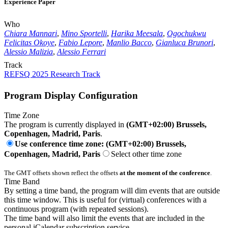
Experience Paper
Who
Chiara Mannari
,
Mino Sportelli
,
Harika Meesala
,
Ogochukwu
Felicitas Okoye
,
Fabio Lepore
,
Manlio Bacco
,
Gianluca Brunori
,
Alessio Malizia
,
Alessio Ferrari
Track
REFSQ 2025 Research Track
Program Display Configuration
Time Zone
The program is currently displayed in
(GMT+02:00) Brussels,
Copenhagen, Madrid, Paris
.
Use conference time zone: (GMT+02:00) Brussels,
Copenhagen, Madrid, Paris
Select other time zone
The GMT offsets shown reflect the offsets
at the moment of the conference
.
Time Band
By setting a time band, the program will dim events that are outside
this time window. This is useful for (virtual) conferences with a
continuous program (with repeated sessions).
The time band will also limit the events that are included in the
personal iCalendar subscription service.