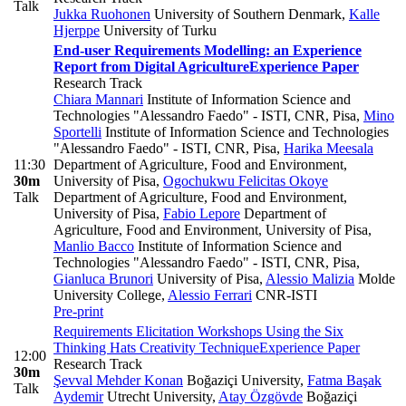
Talk
Jukka Ruohonen
University of Southern Denmark
,
Kalle
Hjerppe
University of Turku
End-user Requirements Modelling: an Experience
Report from Digital Agriculture
Experience Paper
Research Track
Chiara Mannari
Institute of Information Science and
Technologies "Alessandro Faedo" - ISTI, CNR, Pisa
,
Mino
Sportelli
Institute of Information Science and Technologies
"Alessandro Faedo" - ISTI, CNR, Pisa
,
Harika Meesala
11:30
Department of Agriculture, Food and Environment,
30m
University of Pisa
,
Ogochukwu Felicitas Okoye
Talk
Department of Agriculture, Food and Environment,
University of Pisa
,
Fabio Lepore
Department of
Agriculture, Food and Environment, University of Pisa
,
Manlio Bacco
Institute of Information Science and
Technologies "Alessandro Faedo" - ISTI, CNR, Pisa
,
Gianluca Brunori
University of Pisa
,
Alessio Malizia
Molde
University College
,
Alessio Ferrari
CNR-ISTI
Pre-print
Requirements Elicitation Workshops Using the Six
Thinking Hats Creativity Technique
Experience Paper
12:00
Research Track
30m
Şevval Mehder Konan
Boğaziçi University
,
Fatma Başak
Talk
Aydemir
Utrecht University
,
Atay Özgövde
Boğaziçi