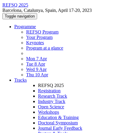
REFSQ 2025
Barcelona, Catalunya, Spain, April 17-20, 2023
Toggle navigation
Programme
REFSQ Program
Your Program
Keynotes
Program at a glance
Mon 7 Apr
Tue 8 Apr
Wed 9 Apr
Thu 10 Apr
Tracks
REFSQ 2025
Registration
Research Track
Industry Track
Open Science
Workshops
Education & Training
Doctoral Symposium
Journal Early Feedback