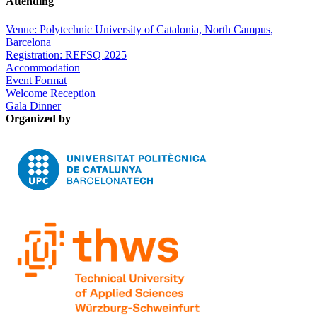
Attending
Venue: Polytechnic University of Catalonia, North Campus,
Barcelona
Registration: REFSQ 2025
Accommodation
Event Format
Welcome Reception
Gala Dinner
Organized by